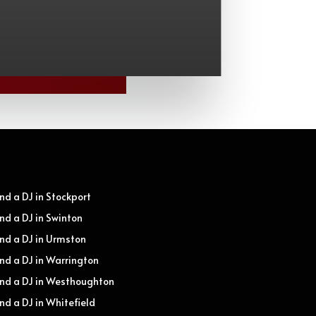
ind a DJ in Stockport
ind a DJ in Swinton
ind a DJ in Urmston
ind a DJ in Warrington
ind a DJ in Westhoughton
ind a DJ in Whitefield