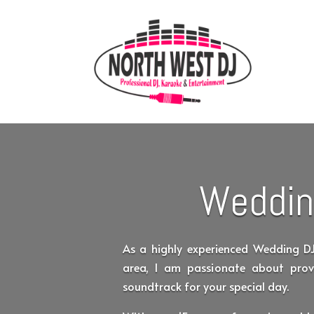
Weddin
As a highly experienced Wedding D
area, I am passionate about prov
soundtrack for your special day.