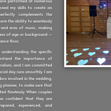
 have performed at numerous
oned my skills to create an
erfectly complements the
have the ability to seamlessly
s and eras of music, making
dless of age or background –
ance floor.
 understanding the specific
rstand the importance of
sionalism, and I am committed
ecial day runs smoothly. I am
dors involved in the wedding,
 planner, to make sure that
ted flawlessly. When couples
be confident that they are
epared, experienced, and