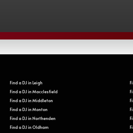
Find a DJ in Leigh
F
Find a DJ in Macclesfield
F
Find a DJ in Middleton
F
Find a DJ in Monton
F
Find a DJ in Northenden
F
Find a DJ in Oldham
F