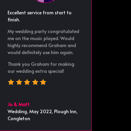
Excellent service from start to
finish.
My wedding party congratulated
me on the music played. Would
highly recommend Graham and
would definitely use him again.
Thank you Graham for making
our wedding extra special!
Jo & Matt
Wedding, May 2022
,
Plough Inn,
Congleton