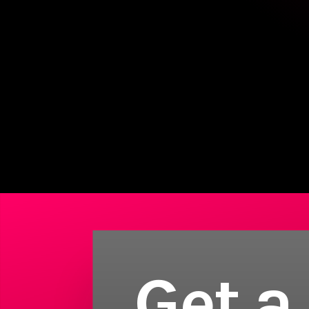
Get a