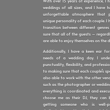
With over 15 years of experience, I
weddings of all sizes, and I have h
unforgettable atmosphere that p
unique personality of each couple. I 
transition between different genre
sure that all of the guests – regar
are able to enjoy themselves on the d
Additionally, I have a keen ear for
needs of a wedding day. I unde
punctuality, flexibility, and profes
to making sure that each couple’s sp
also able to work with the other ven
such as the photographer or wedding
everything is coordinated and execu
choose me as their DJ, they can 
getting someone who is well-pr