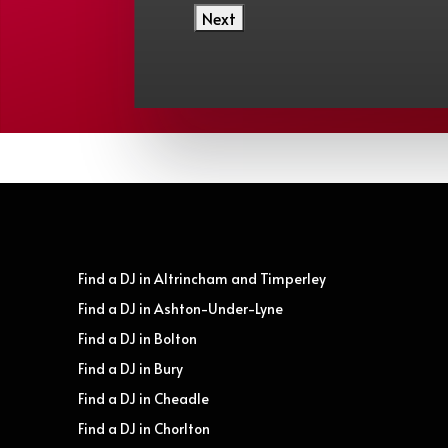
Find a DJ in Altrincham and Timperley
Find a DJ in Ashton-Under-Lyne
Find a DJ in Bolton
Find a DJ in Bury
Find a DJ in Cheadle
Find a DJ in Chorlton