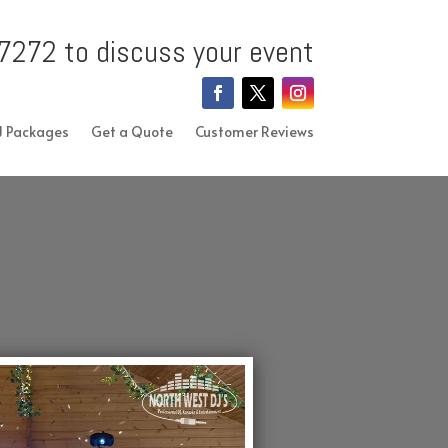
7272 to discuss your event
J Packages
Get a Quote
Customer Reviews