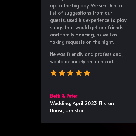
up to the big day. We sent him a
list of suggestions from our
guests, used his experience to play
songs that would get our friends
and family dancing, as well as
taking requests on the night.
He was friendly and professional,
would definitely recommend.
Beth & Peter
Wedding, April 2023
,
Flixton
House, Urmston