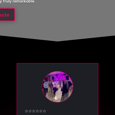
y truly remarkable.
uote
☆☆☆☆☆☆