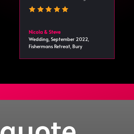
Nicola & Steve
Wedding, September 2022
,
Fishermans Retreat, Bury
 quote