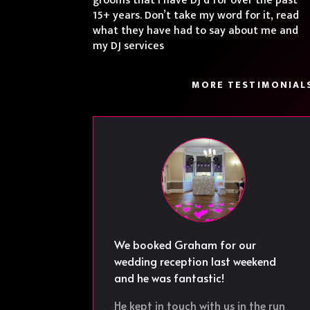
grooms that I have DJ’d for over the past
15+ years. Don’t take my word for it, read
what they have had to say about me and
my DJ services
MORE TESTIMONIAL
We booked Graham for our
wedding reception last weekend
and he was fantastic!
He kept in touch with us in the run