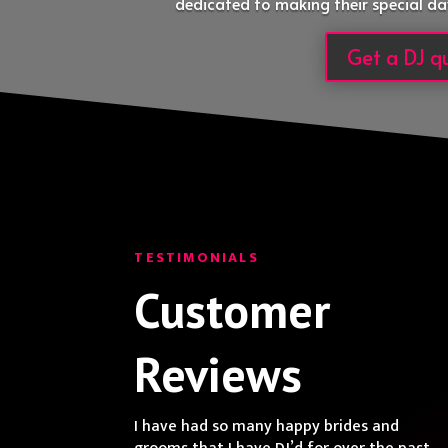
dedicated to making their special da
Get a DJ q
TESTIMONIALS
Customer
Reviews
I have had so many happy brides and