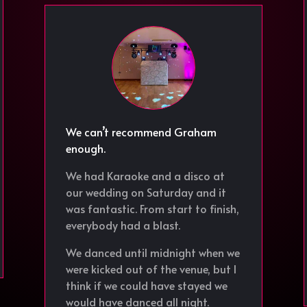
We can’t recommend Graham
enough.
We had Karaoke and a disco at
our wedding on Saturday and it
was fantastic. From start to finish,
everybody had a blast.
We danced until midnight when we
were kicked out of the venue, but I
think if we could have stayed we
would have danced all night.