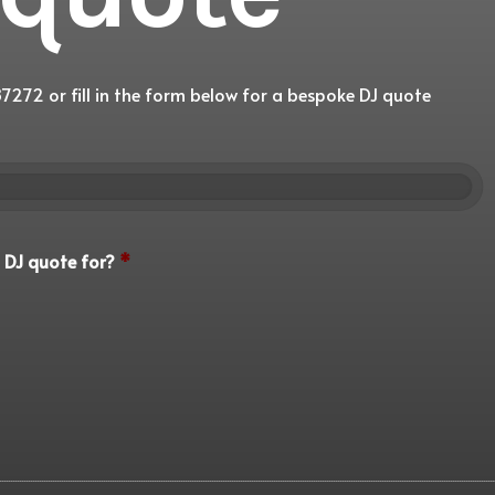
7272 or fill in the form below for a bespoke DJ quote
 DJ quote for?
*