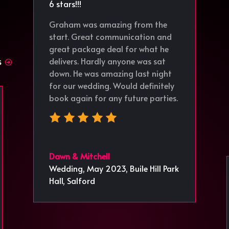
6 stars!!!
Graham was amazing from the
start. Great communication and
great package deal for what he
delivers. Hardly anyone was sat
S
down. He was amazing last night
for our wedding. Would definitely
book again for any future parties.
Dawn & Mitchell
Wedding, May 2023
,
Buile Hill Park
Hall, Salford