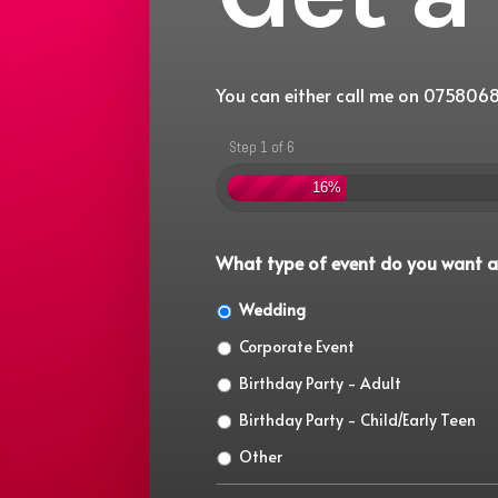
You can either call me on 0758068
Step 1 of 6
16%
What type of event do you want a
Wedding
Corporate Event
Birthday Party - Adult
Birthday Party - Child/Early Teen
Other