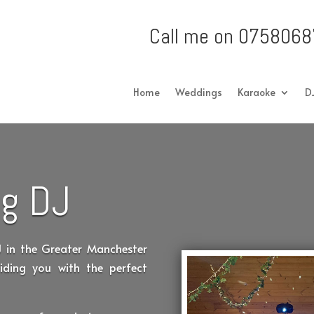
Call me on 0758068
Home
Weddings
Karaoke
D
g DJ
J in the Greater Manchester
iding you with the perfect