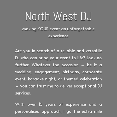
North West DJ
Making YOUR event an unforgettable
experience
Are you in search of a reliable and versatile
DJ who can bring your event to life? Look no
further. Whatever the occasion – be it a
wedding, engagement, birthday, corporate
event, karaoke night, or themed celebration
– you can trust me to deliver exceptional DJ
services.
With over 15 years of experience and a
personalised approach, I go the extra mile