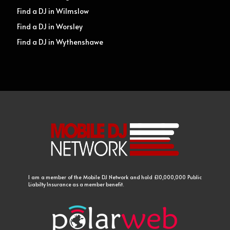
Find a DJ in Wilmslow
Find a DJ in Worsley
Find a DJ in Wythenshawe
I am a member of the Mobile DJ Network and hold £10,000,000 Public
Liabilty Insurance as a member benefit.