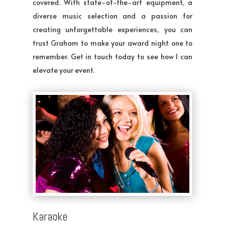
covered. With state-of-the-art equipment, a
diverse music selection and a passion for
creating unforgettable experiences, you can
trust Graham to make your award night one to
remember. Get in touch today to see how I can
elevate your event.
Karaoke