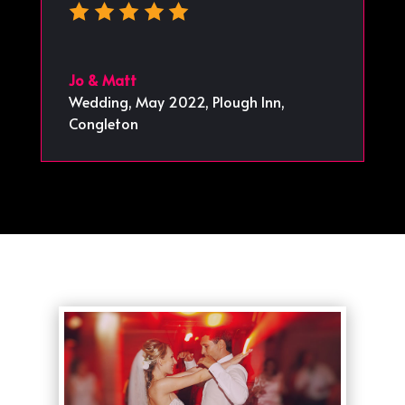
Jo & Matt
Wedding, May 2022
,
Plough Inn,
Congleton