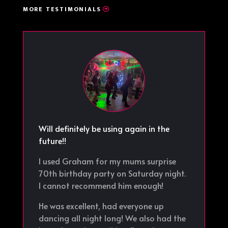
MORE TESTIMONIALS
Will definitely be using again in the
future!!
I used Graham for my mums surprise
70th birthday party on Saturday night.
I cannot recommend him enough!
He was excellent, had everyone up
dancing all night long! We also had the