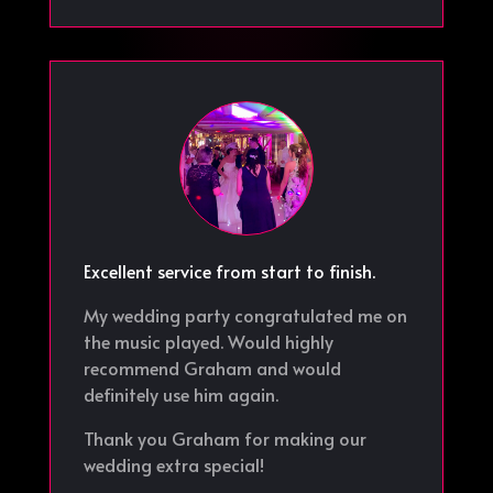
Excellent service from start to finish.
My wedding party congratulated me on
the music played. Would highly
recommend Graham and would
definitely use him again.
Thank you Graham for making our
wedding extra special!