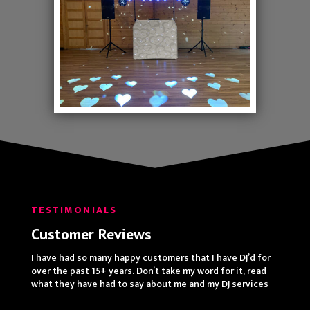
TESTIMONIALS
Customer Reviews
I have had so many happy customers that I have DJ’d for
over the past 15+ years. Don’t take my word for it, read
what they have had to say about me and my DJ services