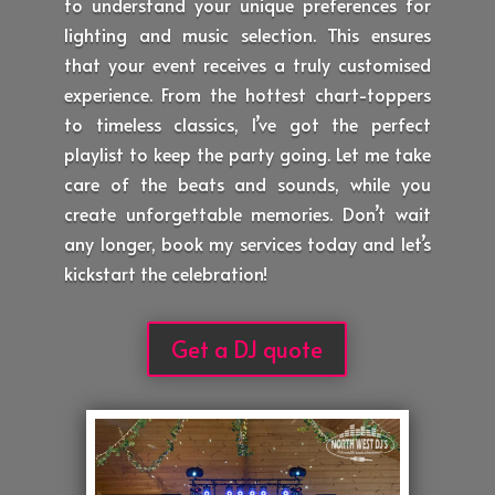
to understand your unique preferences for
lighting and music selection. This ensures
that your event receives a truly customised
experience. From the hottest chart-toppers
to timeless classics, I’ve got the perfect
playlist to keep the party going. Let me take
care of the beats and sounds, while you
create unforgettable memories. Don’t wait
any longer, book my services today and let’s
kickstart the celebration!
Get a DJ quote