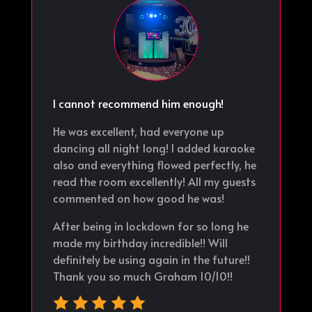
I cannot recommend him enough!
He was excellent, had everyone up
dancing all night long! I added karaoke
also and everything flowed perfectly, he
read the room excellently! All my guests
commented on how good he was!
After being in lockdown for so long he
made my birthday incredible!! Will
definitely be using again in the future!!
Thank you so much Graham 10/10!!