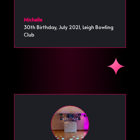
Michelle
30th Birthday, July 2021
,
Leigh Bowling
Club