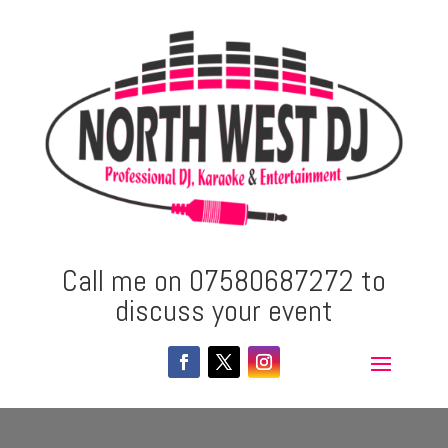
Call me on 07580687272 to
discuss your event