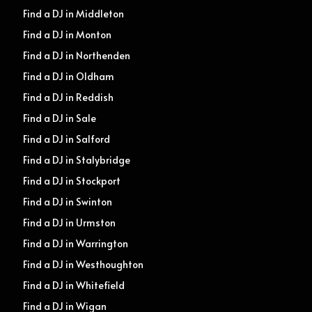
Find a DJ in Middleton
Find a DJ in Monton
Find a DJ in Northenden
Find a DJ in Oldham
Find a DJ in Reddish
Find a DJ in Sale
Find a DJ in Salford
Find a DJ in Stalybridge
Find a DJ in Stockport
Find a DJ in Swinton
Find a DJ in Urmston
Find a DJ in Warrington
Find a DJ in Westhoughton
Find a DJ in Whitefield
Find a DJ in Wigan