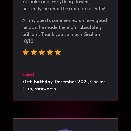
karaoke and everything flowed
perfectly, he read the room excellently!
All my guests commented on how good
he was! he made the night absolutely
brilliant. Thank you so much Graham
10/10
Carol
70th Birthday, December 2021
,
Cricket
Club, Farnworth