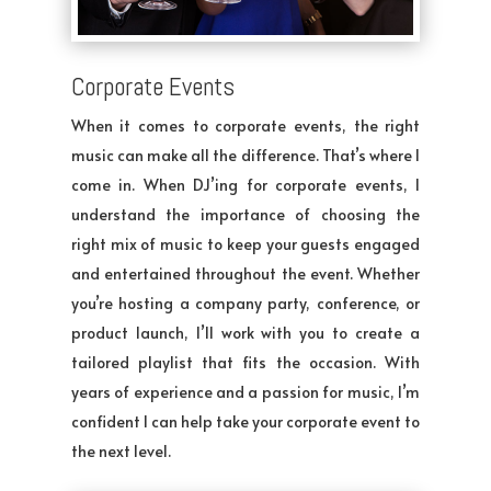
Corporate Events
When it comes to corporate events, the right
music can make all the difference. That’s where I
come in. When DJ’ing for corporate events, I
understand the importance of choosing the
right mix of music to keep your guests engaged
and entertained throughout the event. Whether
you’re hosting a company party, conference, or
product launch, I’ll work with you to create a
tailored playlist that fits the occasion. With
years of experience and a passion for music, I’m
confident I can help take your corporate event to
the next level.