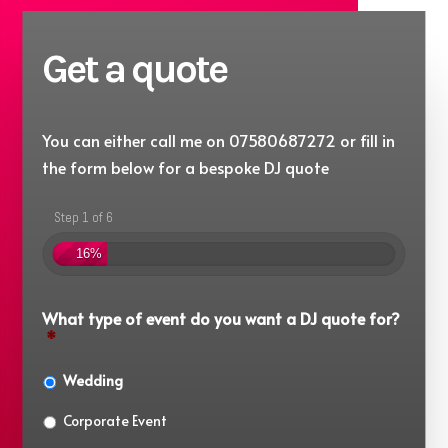
Get a quote
You can either call me on 07580687272 or fill in
the form below for a bespoke DJ quote
Step 1 of 6
16%
What type of event do you want a DJ quote for?
*
Wedding
Corporate Event