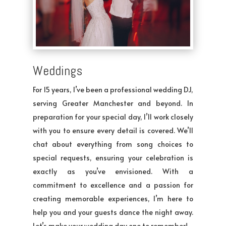
Weddings
For 15 years, I’ve been a professional wedding DJ,
serving Greater Manchester and beyond. In
preparation for your special day, I’ll work closely
with you to ensure every detail is covered. We’ll
chat about everything from song choices to
special requests, ensuring your celebration is
exactly as you’ve envisioned. With a
commitment to excellence and a passion for
creating memorable experiences, I’m here to
help you and your guests dance the night away.
Let’s make your wedding day one to remember!