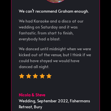
We can’t recommend Graham enough.
We had Karaoke and a disco at our
wedding on Saturday and it was
fantastic. From start to finish,
everybody had a blast.
We danced until midnight when we were
kicked out of the venue, but I think if we
could have stayed we would have
danced all night.
Nicola & Steve
Wedding, September 2022
,
Fishermans
Retreat, Bury