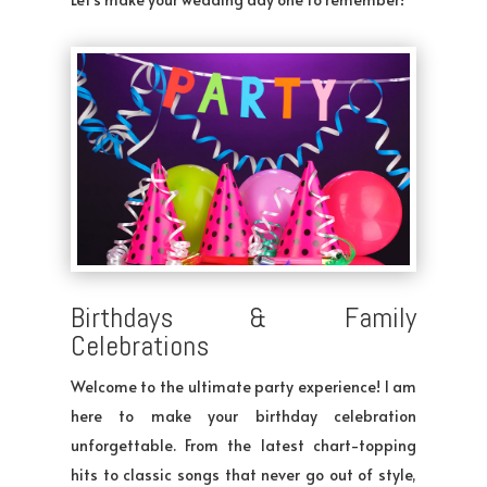
Birthdays & Family
Celebrations
Welcome to the ultimate party experience! I am
here to make your birthday celebration
unforgettable. From the latest chart-topping
hits to classic songs that never go out of style,