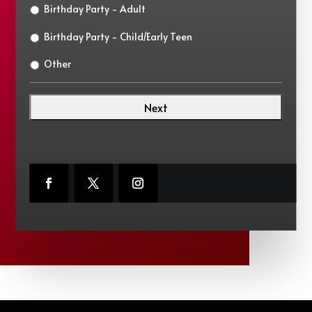
Birthday Party - Adult
Birthday Party - Child/Early Teen
Other