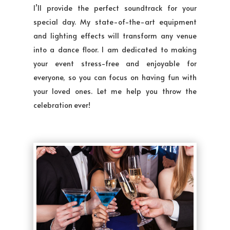
I’ll provide the perfect soundtrack for your
special day. My state-of-the-art equipment
and lighting effects will transform any venue
into a dance floor. I am dedicated to making
your event stress-free and enjoyable for
everyone, so you can focus on having fun with
your loved ones. Let me help you throw the
celebration ever!