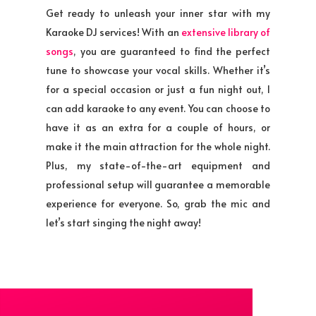
Get ready to unleash your inner star with my
Karaoke DJ services! With an
extensive library of
songs
, you are guaranteed to find the perfect
tune to showcase your vocal skills. Whether it’s
for a special occasion or just a fun night out, I
can add karaoke to any event. You can choose to
have it as an extra for a couple of hours, or
make it the main attraction for the whole night.
Plus, my state-of-the-art equipment and
professional setup will guarantee a memorable
experience for everyone. So, grab the mic and
let’s start singing the night away!