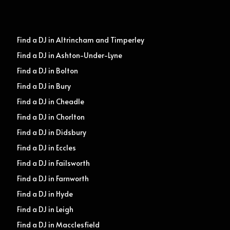
Find a DJ in Altrincham and Timperley
Find a DJ in Ashton-Under-Lyne
Find a DJ in Bolton
Find a DJ in Bury
Find a DJ in Cheadle
Find a DJ in Chorlton
Find a DJ in Didsbury
Find a DJ in Eccles
Find a DJ in Failsworth
Find a DJ in Farnworth
Find a DJ in Hyde
Find a DJ in Leigh
Find a DJ in Macclesfield