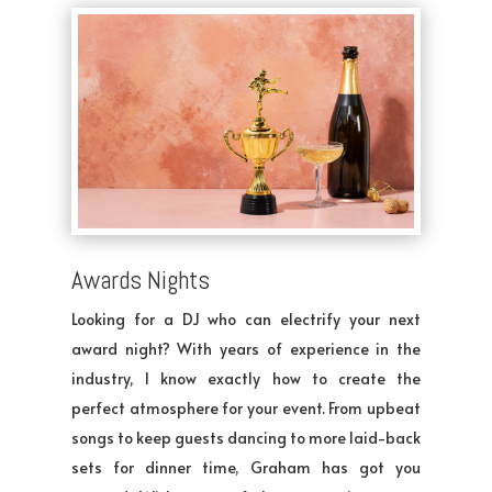
Awards Nights
Looking for a DJ who can electrify your next
award night? With years of experience in the
industry, I know exactly how to create the
perfect atmosphere for your event. From upbeat
songs to keep guests dancing to more laid-back
sets for dinner time, Graham has got you